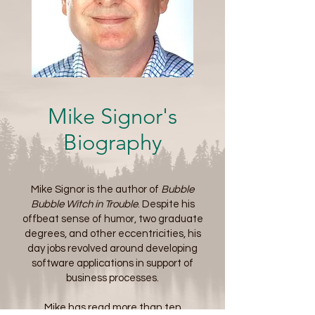
Mike Signor's
Biography
Mike Signor is the author of
Bubble
Bubble Witch in Trouble
. Despite his
offbeat sense of humor, two graduate
degrees, and other eccentricities, his
day jobs revolved around developing
software applications in support of
business processes.
Mike has read more than ten