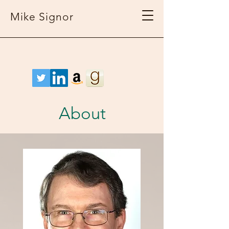
Mike Signor
About